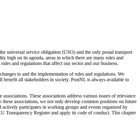
the universal service obligation (USO) and the only postal transport
ty high on its agenda, areas in which there are many rules and
 rules and regulations that affect our sector and our business.
changes to and the implementation of rules and regulations. We
 benefit all stakeholders in society. PostNL is always available to
e associations. These associations address various issues of relevance
hin these associations, we not only develop common positions on future
d actively participates in working groups and events organised by
he EU Transparency Register and apply its code of conduct. This chapter