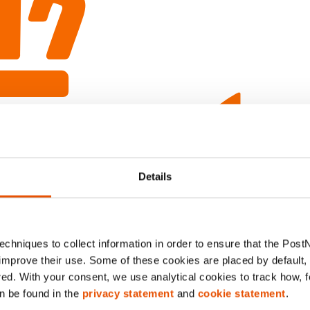
Details
chniques to collect information in order to ensure that the Post
improve their use. Some of these cookies are placed by default, w
red. With your consent, we use analytical cookies to track how, 
n be found in the
privacy statement
and
cookie statement
.