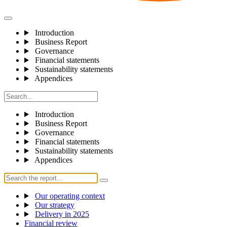
Introduction
Business Report
Governance
Financial statements
Sustainability statements
Appendices
Introduction
Business Report
Governance
Financial statements
Sustainability statements
Appendices
Our operating context
Our strategy
Delivery in 2025
Financial review