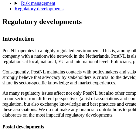
Risk management
Regulatory developments
Regulatory developments
Introduction
PostNL operates in a highly regulated environment. This is, among othe
company with a nationwide network in the Netherlands. PostNL is also
regulations at local, national, EU and international level. Politicians,
Consequently, PostNL maintains contacts with policymakers and stakeh
strongly believe that advocacy by stakeholders is crucial to the develo
share its sector-specific knowledge and market experiences.
As many regulatory issues affect not only PostNL but also other compan
to our sector from different perspectives (a list of associations and co
regulation, but also exchange knowledge and best practices and create
these associations. We do not make any financial contributions to poli
elaborates on the most impactful regulatory developments.
Postal developments