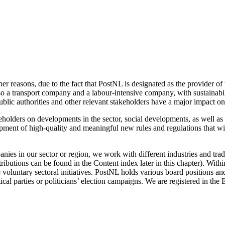
r reasons, due to the fact that PostNL is designated as the provider of 
 a transport company and a labour-intensive company, with sustainabili
 public authorities and other relevant stakeholders have a major impact on
olders on developments in the sector, social developments, as well as 
pment of high-quality and meaningful new rules and regulations that will
ies in our sector or region, we work with different industries and trad
ntributions can be found in the
Content index
later in this chapter). Wit
 voluntary sectoral initiatives. PostNL holds various board positions an
tical parties or politicians’ election campaigns. We are registered in t