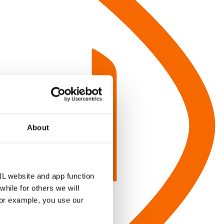
About
NL website and app function
hile for others we will
for example, you use our