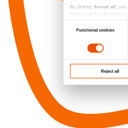
By clicking ‘
Accept all
’, you
further specify your consent v
always change or withdraw you
Consent
Functional cookies
Selection
Reject all