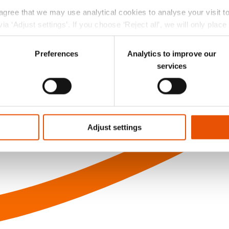
 agree that we may use analytical cookies to analyse your visit 
ia ‘Adjust settings’. If you choose ‘Reject all’, we will only plac
r choice at the left bottom of the website via the black ‘Privac
Preferences
Analytics to improve our
services
Adjust settings