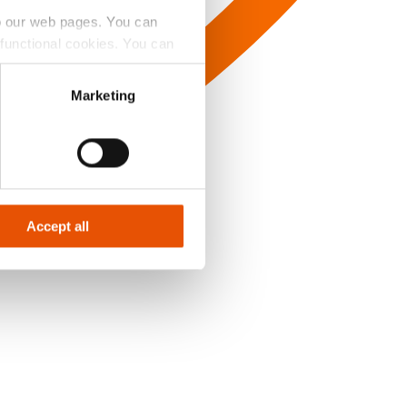
to our web pages. You can
e functional cookies. You can
y Badge’ button.
Marketing
Accept all