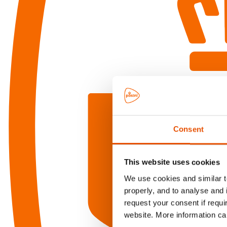
Consent
This website uses cookies
We use cookies and similar te
properly, and to analyse and 
request your consent if requi
website. More information ca