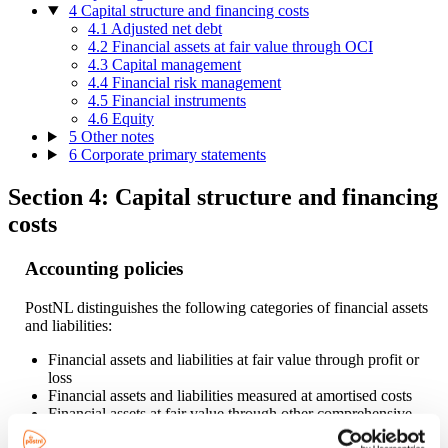
4 Capital structure and financing costs
4.1 Adjusted net debt
4.2 Financial assets at fair value through OCI
4.3 Capital management
4.4 Financial risk management
4.5 Financial instruments
4.6 Equity
5 Other notes
6 Corporate primary statements
Section 4: Capital structure and financing
costs
Accounting policies
PostNL distinguishes the following categories of financial assets
and liabilities:
Financial assets and liabilities at fair value through profit or
loss
Financial assets and liabilities measured at amortised costs
Financial assets at fair value through other comprehensive
income.