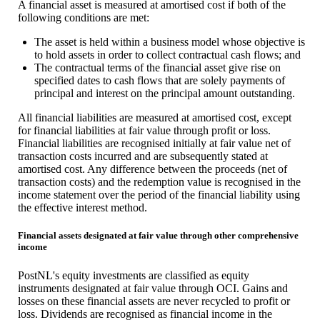
A financial asset is measured at amortised cost if both of the
following conditions are met:
The asset is held within a business model whose objective is
to hold assets in order to collect contractual cash flows; and
The contractual terms of the financial asset give rise on
specified dates to cash flows that are solely payments of
principal and interest on the principal amount outstanding.
All financial liabilities are measured at amortised cost, except
for financial liabilities at fair value through profit or loss.
Financial liabilities are recognised initially at fair value net of
transaction costs incurred and are subsequently stated at
amortised cost. Any difference between the proceeds (net of
transaction costs) and the redemption value is recognised in the
income statement over the period of the financial liability using
the effective interest method.
Financial assets designated at fair value through other comprehensive
income
PostNL's equity investments are classified as equity
instruments designated at fair value through OCI. Gains and
losses on these financial assets are never recycled to profit or
loss. Dividends are recognised as financial income in the