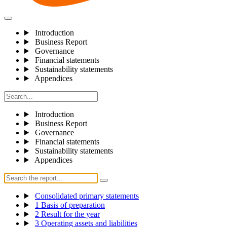
Introduction
Business Report
Governance
Financial statements
Sustainability statements
Appendices
Introduction
Business Report
Governance
Financial statements
Sustainability statements
Appendices
Consolidated primary statements
1 Basis of preparation
2 Result for the year
3 Operating assets and liabilities