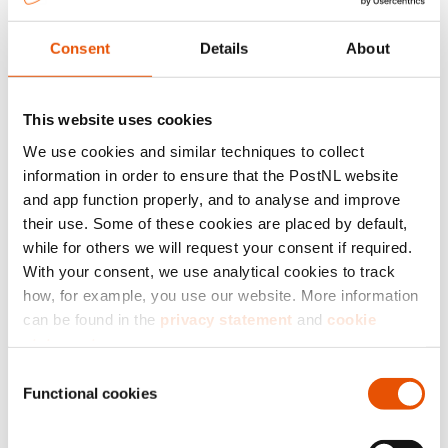
Management determines the classification of PostNL’s
financial assets and liabilities at initial recognition.
Consent
Details
About
Derivative financial instruments and hedge accounting
PostNL uses derivative financial instruments, such as forward
This website uses cookies
currency contracts, interest rate swaps to hedge its foreign
currency risks and interest rate risks. Such derivative financial
We use cookies and similar techniques to collect
instruments are initially recognised at fair value on the date on
information in order to ensure that the PostNL website
which a derivative contract is entered into and are subsequently
and app function properly, and to analyse and improve
remeasured at fair value.
their use. Some of these cookies are placed by default,
Fair value hedges
while for others we will request your consent if required.
With your consent, we use analytical cookies to track
The change in the fair value of a hedging instrument is
how, for example, you use our website. More information
recognised in the statement of profit or loss as financial income
or expense.
can be found in the
privacy statement
and
cookie
statement
.
Cash flow hedges
Consent
By clicking ‘
Accept all
’, you agree that we may use
Functional cookies
Cash flow hedges (hedges of a particular risk associated with a
Selection
recognised asset or liability or a highly probable forecasted
analytical cookies to analyse your visit to our web pages.
transaction).
You can further specify your consent via ‘Adjust settings’.