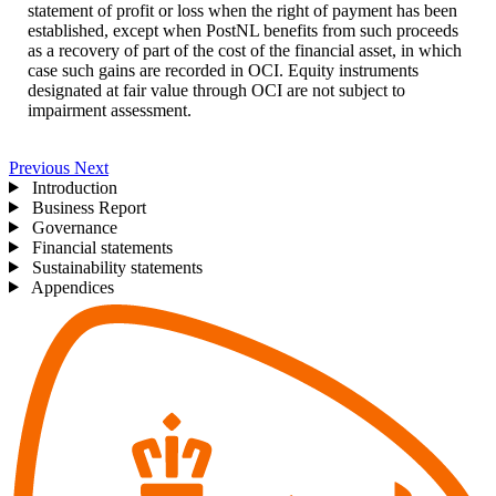
statement of profit or loss when the right of payment has been
established, except when PostNL benefits from such proceeds
as a recovery of part of the cost of the financial asset, in which
case such gains are recorded in OCI. Equity instruments
designated at fair value through OCI are not subject to
impairment assessment.
Previous
Next
Introduction
Business Report
Governance
Financial statements
Sustainability statements
Appendices