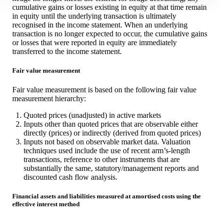
cumulative gains or losses existing in equity at that time remain
in equity until the underlying transaction is ultimately
recognised in the income statement. When an underlying
transaction is no longer expected to occur, the cumulative gains
or losses that were reported in equity are immediately
transferred to the income statement.
Fair value measurement
Fair value measurement is based on the following fair value
measurement hierarchy:
Quoted prices (unadjusted) in active markets
Inputs other than quoted prices that are observable either
directly (prices) or indirectly (derived from quoted prices)
Inputs not based on observable market data. Valuation
techniques used include the use of recent arm’s-length
transactions, reference to other instruments that are
substantially the same, statutory/management reports and
discounted cash flow analysis.
Financial assets and liabilities measured at amortised costs using the
effective interest method