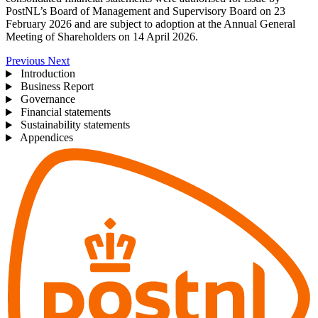
PostNL’s Board of Management and Supervisory Board on 23
February 2026 and are subject to adoption at the Annual General
Meeting of Shareholders on 14 April 2026.
Previous
Next
Introduction
Business Report
Governance
Financial statements
Sustainability statements
Appendices