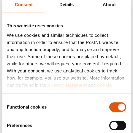
Consent
Details
About
Introduction
Business Report
This website uses cookies
Governance
We use cookies and similar techniques to collect
Financial statements
Sustainability statements
information in order to ensure that the PostNL website
Appendices
and app function properly, and to analyse and improve
their use. Some of these cookies are placed by default,
while for others we will request your consent if required.
Introduction
With your consent, we use analytical cookies to track
Business Report
Governance
how, for example, you use our website. More information
Financial statements
can be found in the
privacy statement
and
cookie
Sustainability statements
statement
.
Appendices
Consent
By clicking ‘
Accept all
’, you agree that we may use
Functional cookies
Selection
analytical cookies to analyse your visit to our web pages.
Consolidated primary statements
1 Basis of preparation
You can further specify your consent via ‘Adjust settings’.
Preferences
1.1 General information
If you choose ‘Reject all’, we will only place functional
1.2 Accounting principles applied