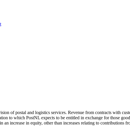
t
sion of postal and logistics services. Revenue from contracts with cust
ration to which PostNL expects to be entitled in exchange for those goo
 in an increase in equity, other than increases relating to contributions fr