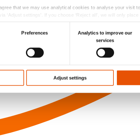
 agree that we may use analytical cookies to analyse your visit 
ia ‘Adjust settings’. If you choose ‘Reject all’, we will only plac
r choice at the left bottom of the website via the black ‘Privac
Preferences
Analytics to improve our
services
Adjust settings