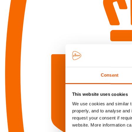
Consent
This website uses cookies
We use cookies and similar te
properly, and to analyse and 
request your consent if requi
website. More information ca