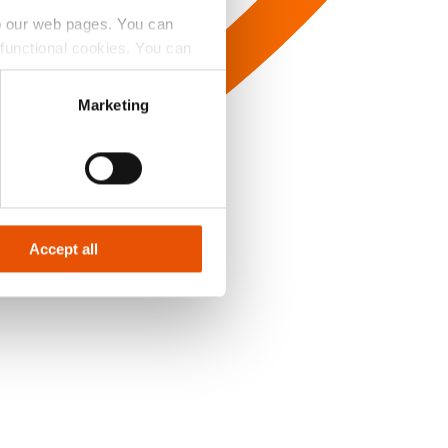
to our web pages. You can
e functional cookies. You can
y Badge’ button.
Marketing
Accept all