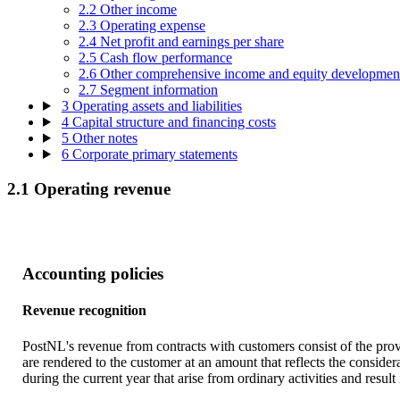
2.2 Other income
2.3 Operating expense
2.4 Net profit and earnings per share
2.5 Cash flow performance
2.6 Other comprehensive income and equity developmen
2.7 Segment information
3 Operating assets and liabilities
4 Capital structure and financing costs
5 Other notes
6 Corporate primary statements
2.1 Operating revenue
Accounting policies
Revenue recognition
PostNL's revenue from contracts with customers consist of the provi
are rendered to the customer at an amount that reflects the conside
during the current year that arise from ordinary activities and result