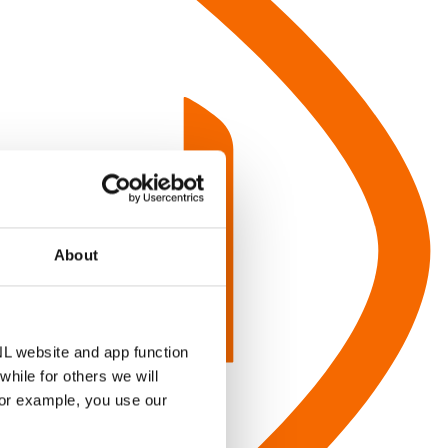
About
NL website and app function
hile for others we will
for example, you use our