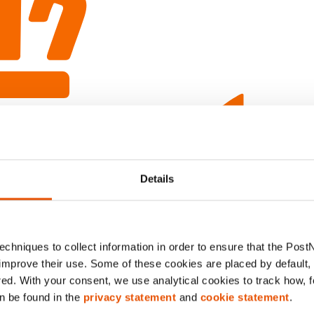
Details
chniques to collect information in order to ensure that the Post
improve their use. Some of these cookies are placed by default, w
red. With your consent, we use analytical cookies to track how, 
n be found in the
privacy statement
and
cookie statement
.