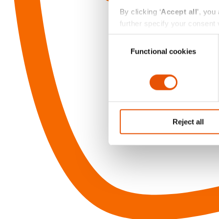
By clicking ‘
Accept all
’, you
further specify your consent v
always change or withdraw you
Consent
Functional cookies
Selection
Reject all