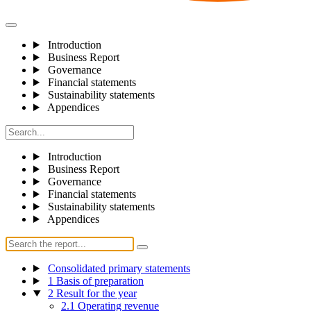
Introduction
Business Report
Governance
Financial statements
Sustainability statements
Appendices
Introduction
Business Report
Governance
Financial statements
Sustainability statements
Appendices
Consolidated primary statements
1 Basis of preparation
2 Result for the year
2.1 Operating revenue