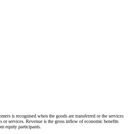
omers is recognised when the goods are transferred or the services
ds or services. Revenue is the gross inflow of economic benefits
om equity participants.