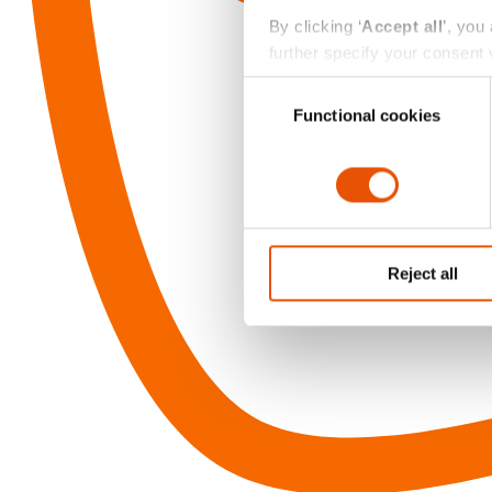
By clicking ‘
Accept all
’, you
further specify your consent v
always change or withdraw you
Consent
Functional cookies
Selection
Reject all