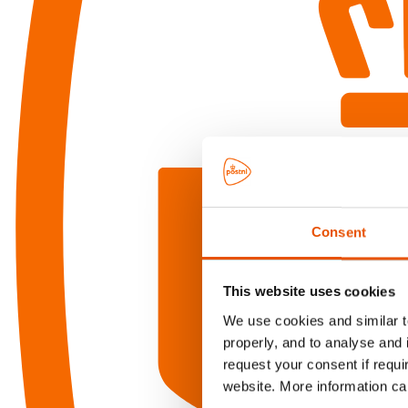
Consent
This website uses cookies
We use cookies and similar te
properly, and to analyse and 
request your consent if requi
website. More information ca