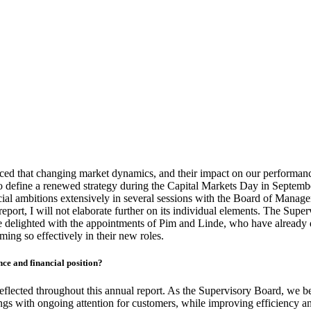
ced that changing market dynamics, and their impact on our performance
o define a renewed strategy during the Capital Markets Day in Septembe
al ambitions extensively in several sessions with the Board of Managem
eport, I will not elaborate further on its individual elements. The Supe
e delighted with the appointments of Pim and Linde, who have already
ming so effectively in their new roles.
ce and financial position?
reflected throughout this annual report. As the Supervisory Board, we 
gs with ongoing attention for customers, while improving efficiency and