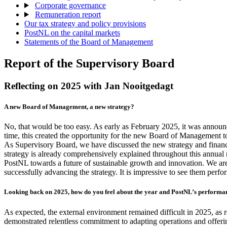
Corporate governance
Remuneration report
Our tax strategy and policy provisions
PostNL on the capital markets
Statements of the Board of Management
Report of the Supervisory Board
Reflecting on 2025 with Jan Nooitgedagt
A new Board of Management, a new strategy?
No, that would be too easy. As early as February 2025, it was announ
time, this created the opportunity for the new Board of Management t
As Supervisory Board, we have discussed the new strategy and financi
strategy is already comprehensively explained throughout this annual r
PostNL towards a future of sustainable growth and innovation. We ar
successfully advancing the strategy. It is impressive to see them perfor
Looking back on 2025, how do you feel about the year and PostNL’s performan
As expected, the external environment remained difficult in 2025, as 
demonstrated relentless commitment to adapting operations and offerin