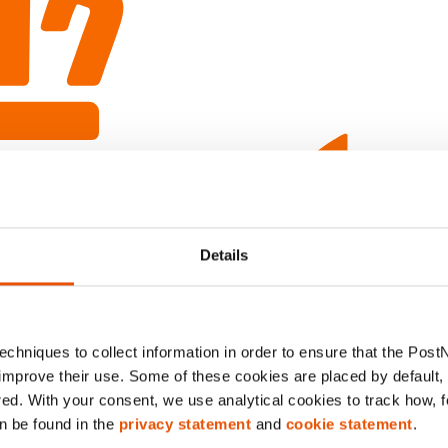
Details
chniques to collect information in order to ensure that the Post
improve their use. Some of these cookies are placed by default, w
red. With your consent, we use analytical cookies to track how, 
n be found in the
privacy statement
and
cookie statement
.