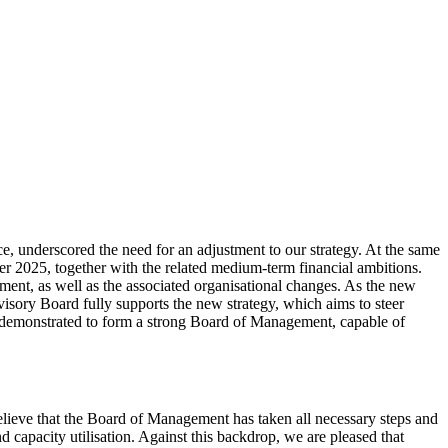
, underscored the need for an adjustment to our strategy. At the same
r 2025, together with the related medium-term financial ambitions.
ent, as well as the associated organisational changes. As the new
rvisory Board fully supports the new strategy, which aims to steer
 demonstrated to form a strong Board of Management, capable of
believe that the Board of Management has taken all necessary steps and
 capacity utilisation. Against this backdrop, we are pleased that