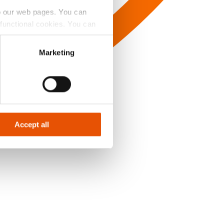
to our web pages. You can
e functional cookies. You can
y Badge’ button.
Marketing
Accept all