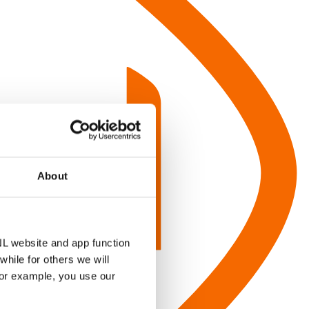
About
NL website and app function
hile for others we will
for example, you use our