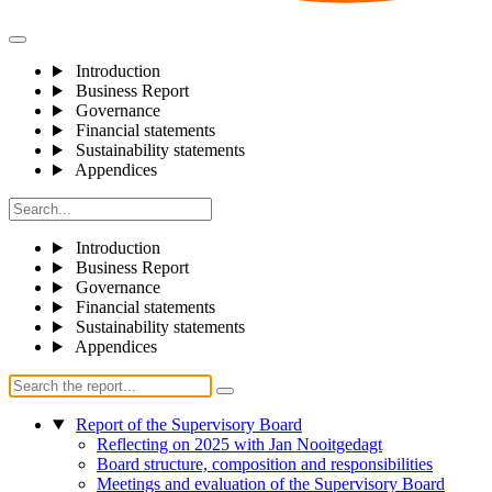
Introduction
Business Report
Governance
Financial statements
Sustainability statements
Appendices
Introduction
Business Report
Governance
Financial statements
Sustainability statements
Appendices
Report of the Supervisory Board
Reflecting on 2025 with Jan Nooitgedagt
Board structure, composition and responsibilities
Meetings and evaluation of the Supervisory Board