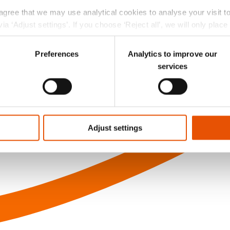
 agree that we may use analytical cookies to analyse your visit 
ia ‘Adjust settings’. If you choose ‘Reject all’, we will only plac
r choice at the left bottom of the website via the black ‘Privac
Preferences
Analytics to improve our
services
Adjust settings