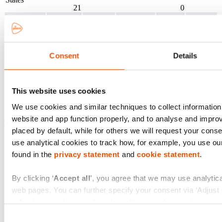
21
0
(93.8)%
Canada
32
0
16
0
(180.8)%
Hong Kong
227
0
Consent
Details
46
(1)
84.6%
Singapore
0
0
2
0
This website uses cookies
(5.5)%
Total 2025
19,398
3,343
(18)
1
We use cookies and similar techniques to collect information
website and app function properly, and to analyse and impro
PostNL
Total tax contribution (born & collected)
in € million
placed by default, while for others we will request your conse
use analytical cookies to track how, for example, you use ou
Wage tax and
D
found in the
privacy statement
and
cookie statement
.
Corporate
VAT and sales
Country
social security
wi
income tax
tax
contributions
By clicking ‘
Accept all
’, you agree that we may use analytica
web pages. You can further specify your consent via ‘Adjust se
4
collected
borne
collected
borne
collected
bor
borne
will only place functional cookies. You can always change or 
of the website via the black ‘Privacy Badge’ button.
Consent