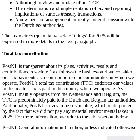
A thorough review and update of our TCF
The determination and implementation of tax and reporting
implications of various treasury transactions.
A new pension arrangement currently under discussion with
the Dutch tax authorities.
The tax metrics (quantitative side of things) for 2025 will be
expressed in more details in the next paragraph.
Total tax contribution
PostNL is transparent about its plans, activities, results and
contributions to society. Tax follows the business and we consider
our tax payments as a contribution to the communities in which we
operate. PostNL’s total tax contribution (TTC) endorses our values
in this matter: tax is paid in the country where we operate. As
PostNL mainly operates from the Netherlands and Belgium, the
TTC is predominately paid to the Dutch and Belgian tax authorities.
Additionally, PostNL strives to be sustainable, which underpinned
by the fact that we did not pay any material environmental taxes in
2025. For more information, we refer to the tables set out below.
PostNL
General information
in € million, unless indicated otherwise