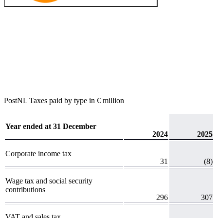
PostNL
Taxes paid by type
in € million
Year ended at 31 December
2024
2025
Corporate income tax
31
(8)
Wage tax and social security
contributions
296
307
VAT and sales tax