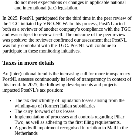
do not meet expectations or changes in applicable national
and international (tax) legislation.
In 2025, PostNL participated for the third time in the peer review of
the TGC initiated by VNO-NCW. In this process, PostNL acted
both as a reviewer of another company’s compliance with the TGC
and was subject to review itself. The outcome of the peer review
was positive: the reviewer confirmed our assessment that PostNL
was fully compliant with the TGC. PostNL will continue to
participate in these monitoring initiatives.
Taxes in more details
An (inter)national trend is the increasing call for more transparency.
PostNL assesses continuously its level of transparency in context of
this trend. In 2025, the following developments and projects
impacted PostNL’s tax position:
The tax deductibility of liquidation losses arising from the
winding-up of (former) Italian subsidiaries
The carry-forward of tax losses
Implementation of processes and controls regarding Pillar
Two, as well as adhering to the first filing requirements.
A goodwill impairment recognised in relation to Mail in the
Netherlands