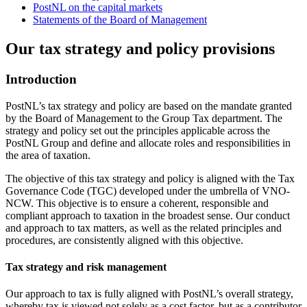
PostNL on the capital markets
Statements of the Board of Management
Our tax strategy and policy provisions
Introduction
PostNL’s tax strategy and policy are based on the mandate granted
by the Board of Management to the Group Tax department. The
strategy and policy set out the principles applicable across the
PostNL Group
and define and allocate roles and responsibilities in
the area of taxation.
The objective of this tax strategy and policy is aligned with the Tax
Governance Code (TGC) developed under the umbrella of VNO-
NCW. This objective is to ensure a coherent, responsible and
compliant approach to taxation in the broadest sense. Our conduct
and approach to tax matters, as well as the related principles and
procedures, are consistently aligned with this objective.
Tax strategy and risk management
Our approach to tax is fully aligned with PostNL’s overall strategy,
whereby tax is viewed not solely as a cost factor, but as a contributor