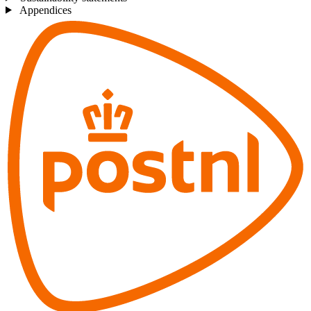
Appendices