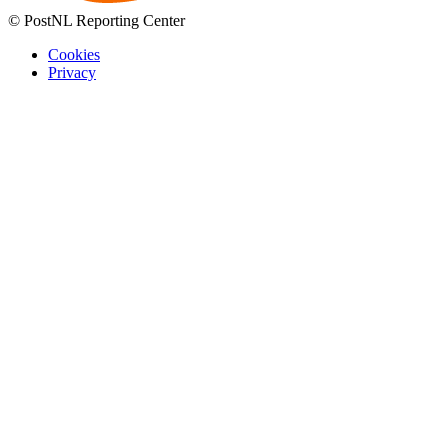
© PostNL Reporting Center
Cookies
Privacy