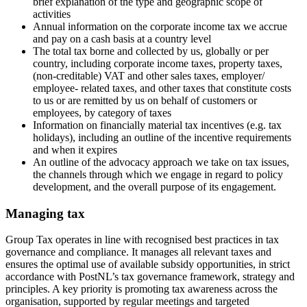
brief explanation of the type and geographic scope of
activities
Annual information on the corporate income tax we accrue
and pay on a cash basis at a country level
The total tax borne and collected by us, globally or per
country, including corporate income taxes, property taxes,
(non-creditable) VAT and other sales taxes, employer/
employee- related taxes, and other taxes that constitute costs
to us or are remitted by us on behalf of customers or
employees, by category of taxes
Information on financially material tax incentives (e.g. tax
holidays), including an outline of the incentive requirements
and when it expires
An outline of the advocacy approach we take on tax issues,
the channels through which we engage in regard to policy
development, and the overall purpose of its engagement.
Managing tax
Group Tax operates in line with recognised best practices in tax
governance and compliance. It manages all relevant taxes and
ensures the optimal use of available subsidy opportunities, in strict
accordance with PostNL’s tax governance framework, strategy and
principles. A key priority is promoting tax awareness across the
organisation, supported by regular meetings and targeted