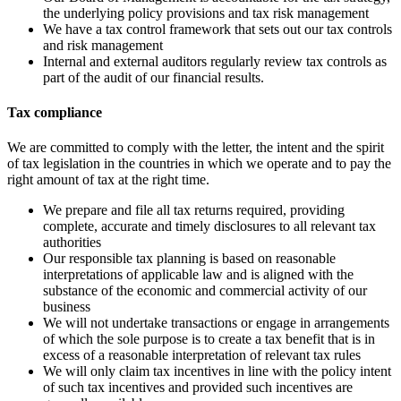
the underlying policy provisions and tax risk management
We have a tax control framework that sets out our tax controls
and risk management
Internal and external auditors regularly review tax controls as
part of the audit of our financial results.
Tax compliance
We are committed to comply with the letter, the intent and the spirit
of tax legislation in the countries in which we operate and to pay the
right amount of tax at the right time.
We prepare and file all tax returns required, providing
complete, accurate and timely disclosures to all relevant tax
authorities
Our responsible tax planning is based on reasonable
interpretations of applicable law and is aligned with the
substance of the economic and commercial activity of our
business
We will not undertake transactions or engage in arrangements
of which the sole purpose is to create a tax benefit that is in
excess of a reasonable interpretation of relevant tax rules
We will only claim tax incentives in line with the policy intent
of such tax incentives and provided such incentives are