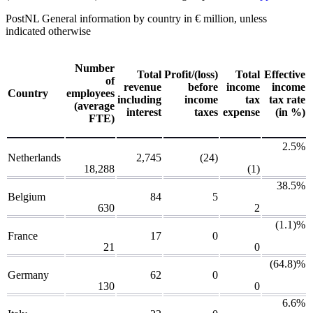
PostNL
General information by country
in € million, unless
indicated otherwise
Number
Total
Profit/(loss)
Total
Effective
of
revenue
before
income
income
Country
employees
including
income
tax
tax rate
(average
interest
taxes
expense
(in %)
FTE)
2.5%
Netherlands
2,745
(24)
18,288
(1)
38.5%
Belgium
84
5
630
2
(1.1)%
France
17
0
21
0
(64.8)%
Germany
62
0
130
0
6.6%