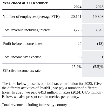
Year ended at 31 December
2024
2025
Number of employees (average FTE)
20,151
19,398
Total revenue including interest
3,275
3,343
Profit before income taxes
25
(18)
Total income tax expense
6
1
25.2%
(5.5)%
Effective income tax rate
The table below presents our total tax contribution for 2025. Given
the different activities of PostNL, we pay a number of different
taxes. In 2025, we paid €453 million in taxes (2024: €475 million).
Below, we also present certain metrics per country.
Total revenue including interest
by country