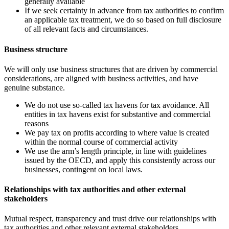
generally available
If we seek certainty in advance from tax authorities to confirm
an applicable tax treatment, we do so based on full disclosure
of all relevant facts and circumstances.
Business structure
We will only use business structures that are driven by commercial
considerations, are aligned with business activities, and have
genuine substance.
We do not use so-called tax havens
for tax avoidance. All
entities in tax havens exist for substantive and commercial
reasons
We pay tax on profits according to where value is created
within the normal course of commercial activity
We use the arm’s length principle, in line with guidelines
issued by the
OECD
, and apply this consistently across our
businesses, contingent on local laws.
Relationships with tax authorities and other external
stakeholders
Mutual respect, transparency and trust drive our relationships with
tax authorities and other relevant external stakeholders.