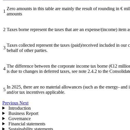
Zero amounts in this table are mainly the result of rounding in € mil
1
amounts
2
Taxes borne represent the taxes that are an expense/(income) item a
Taxes collected represent the taxes (paid)/received included in our
3
behalf of other parties.
The difference between the corporate income tax borne (€12 million
4
is due to changes in deferred taxes, see note 2.4.2 to the Consolidat
In 2025, there are no material allowances (such as the energy- and
5
and/or tax incentives applicable.
Previous
Next
Introduction
Business Report
Governance
Financial statements
Sustainability statements