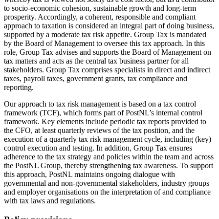
to socio-economic cohesion, sustainable growth and long-term
prosperity. Accordingly, a coherent, responsible and compliant
approach to taxation is considered an integral part of doing business,
supported by a moderate tax risk appetite. Group Tax is mandated
by the Board of Management to oversee this tax approach. In this
role, Group Tax advises and supports the Board of Management on
tax matters and acts as the central tax business partner for all
stakeholders. Group Tax comprises specialists in direct and indirect
taxes, payroll taxes, government grants, tax compliance and
reporting.
Our approach to tax risk management is based on a tax control
framework (TCF), which forms part of PostNL’s internal control
framework. Key elements include periodic tax reports provided to
the CFO, at least quarterly reviews of the tax position, and the
execution of a quarterly tax risk management cycle, including (key)
control execution and testing. In addition, Group Tax ensures
adherence to the tax strategy and policies within the team and across
the PostNL Group, thereby strengthening tax awareness. To support
this approach, PostNL maintains ongoing dialogue with
governmental and non-governmental stakeholders, industry groups
and employer organisations on the interpretation of and compliance
with tax laws and regulations.