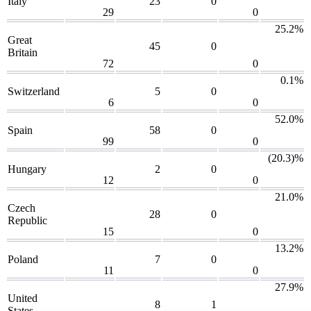
Italy
23
0
29
0
25.2%
Great
45
0
Britain
72
0
0.1%
Switzerland
5
0
6
0
52.0%
Spain
58
0
99
0
(20.3)%
Hungary
2
0
12
0
21.0%
Czech
28
0
Republic
15
0
13.2%
Poland
7
0
11
0
27.9%
United
8
1
States