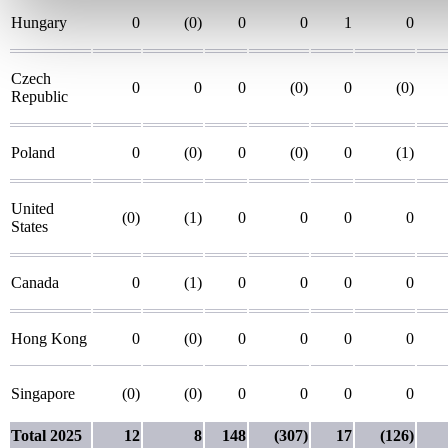
Hungary
0
(0)
0
0
1
0
Czech
0
0
0
(0)
0
(0)
Republic
Poland
0
(0)
0
(0)
0
(1)
United
(0)
(1)
0
0
0
0
States
Canada
0
(1)
0
0
0
0
Hong Kong
0
(0)
0
0
0
0
Singapore
(0)
(0)
0
0
0
0
Total 2025
12
8
148
(307)
17
(126)