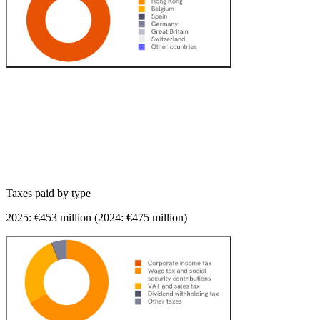
Taxes paid
by type
2025: €
453
million (2024: €
475
million)