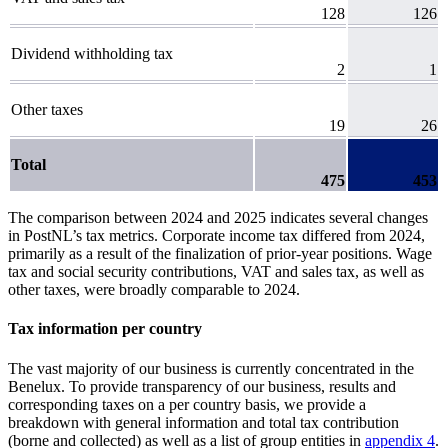
128
126
Dividend withholding tax
2
1
Other taxes
19
26
Total
475
453
The comparison between 2024 and 2025 indicates several changes
in PostNL’s tax metrics. Corporate income tax differed from 2024,
primarily as a result of the finalization of prior-year positions. Wage
tax and social security contributions, VAT and sales tax, as well as
other taxes, were broadly comparable to 2024.
Tax information per country
The vast majority of our business is currently concentrated in the
Benelux. To provide transparency of our business,
results and
corresponding taxes on a per country basis, we provide a
breakdown with general information and total tax contribution
(borne and collected) as well as a list of group entities in
appendix 4
.