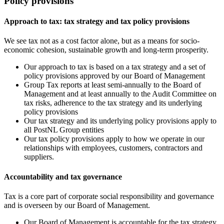
Policy provisions
Approach to tax: tax strategy and tax policy provisions
We see tax not as a cost factor alone, but as a means for socio-
economic cohesion, sustainable growth and long-term prosperity.
Our approach to tax is based on a tax strategy and a set of
policy provisions approved by our Board of Management
Group Tax reports at least semi-annually to the Board of
Management and at least annually to the Audit Committee on
tax risks, adherence to the tax strategy and its underlying
policy provisions
Our tax strategy and its underlying policy provisions apply to
all PostNL Group entities
Our tax policy provisions apply to how we operate in our
relationships with employees, customers, contractors and
suppliers.
Accountability and tax governance
Tax is a core part of corporate social responsibility and governance
and is overseen by our Board of Management.
Our Board of Management is accountable for the tax strategy,