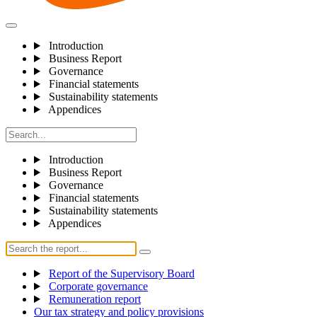
Introduction
Business Report
Governance
Financial statements
Sustainability statements
Appendices
Introduction
Business Report
Governance
Financial statements
Sustainability statements
Appendices
Report of the Supervisory Board
Corporate governance
Remuneration report
Our tax strategy and policy provisions