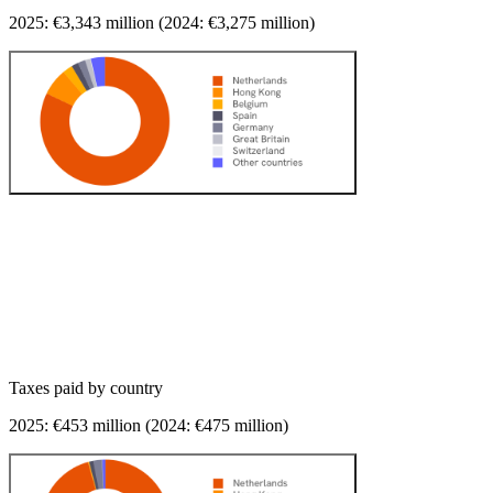
2025: €
3,343
million (2024: €
3,275
million)
Taxes paid
by country
2025: €
453
million (2024: €
475
million)