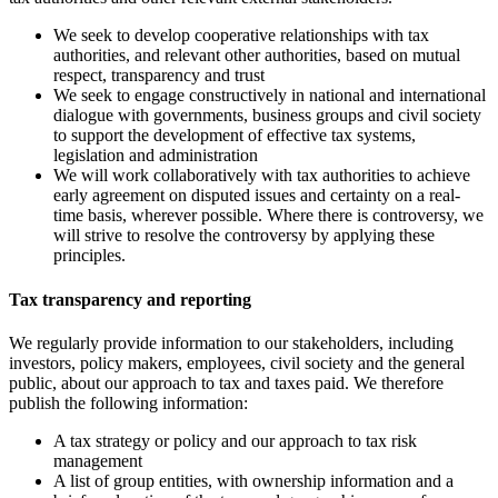
We seek to develop cooperative relationships with tax
authorities, and relevant other authorities, based on mutual
respect, transparency and trust
We seek to engage constructively in national and international
dialogue with governments, business groups and civil society
to support the development of effective tax systems,
legislation and administration
We will work collaboratively with tax authorities to achieve
early agreement on disputed issues and certainty on a real-
time basis, wherever possible. Where there is controversy, we
will strive to resolve the
controversy by applying these
principles.
Tax transparency and reporting
We regularly provide information to our stakeholders, including
investors, policy makers, employees, civil society and the general
public, about our approach to tax and taxes paid. We therefore
publish the following information:
A tax strategy or policy and our approach to tax risk
management
A list of group entities, with ownership information and a