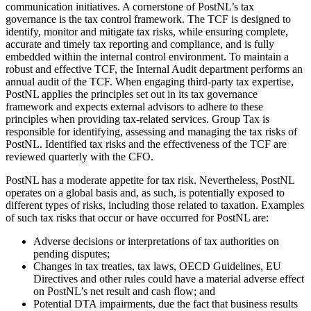
communication initiatives. A cornerstone of PostNL’s tax
governance is the tax control framework. The TCF is designed to
identify, monitor and mitigate tax risks, while ensuring complete,
accurate and timely tax reporting and compliance, and is fully
embedded within the internal control environment. To maintain a
robust and effective TCF, the Internal Audit department performs an
annual audit of the TCF. When engaging third-party tax expertise,
PostNL applies the principles set out in its tax governance
framework and expects external advisors to adhere to these
principles when providing tax-related services. Group Tax is
responsible for identifying, assessing and managing the tax risks of
PostNL. Identified tax risks and the effectiveness of the TCF are
reviewed quarterly with the CFO.
PostNL has a moderate appetite for tax risk. Nevertheless, PostNL
operates on a global basis and, as such, is potentially exposed to
different types of risks, including those related to taxation. Examples
of such tax risks that occur or have occurred for PostNL are:
Adverse decisions or interpretations of tax authorities on
pending disputes;
Changes in tax treaties, tax laws, OECD Guidelines, EU
Directives and other rules could have a material adverse effect
on PostNL’s net result and cash flow; and
Potential DTA impairments, due the fact that business results