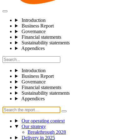
Introduction
Business Report
Governance
Financial statements
Sustainability statements
Appendices
Introduction
Business Report
Governance
Financial statements
Sustainability statements
Appendices
Our operating context
Our strategy
Breakthrough 2028
Delivery in 2025