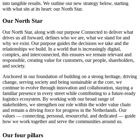
into tangible results. We outline our new strategy below, starting
with what sits at its heart: our North Star.
Our North Star
Our North Star, along with our purpose Connected to deliver what
drives us all forward, defines who we are, what we stand for and
why we exist. Our purpose guides the decisions we take and the
relationships we build. In a world that is increasingly digital,
complex, and interconnected, this ensures we remain relevant and
responsible, creating value for customers, our people, shareholders,
and society.
Anchored in our foundation of building on a strong heritage, driving
change, serving society and being sustainable at the core, we
continue to evolve through innovation and collaboration, staying a
familiar presence in every street while contributing to a future-ready
logistics ecosystem. By working with our broad range of
stakeholders, we strengthen our role within the wider value chain
and remain a driving force for progress in the Netherlands. Our
values — connecting, personal, resourceful, and dedicated — guide
how we work together and serve the communities around us.
Our four pillars