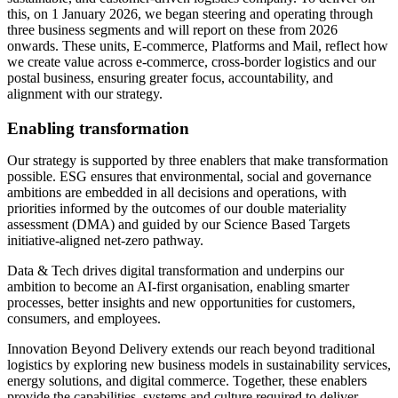
this, on 1 January 2026, we began steering and operating through
three business segments and will report on these from 2026
onwards. These units, E-commerce, Platforms and Mail, reflect how
we create value across e-commerce, cross-border logistics and our
postal business, ensuring greater focus, accountability, and
alignment with our strategy.
Enabling transformation
Our strategy is supported by three enablers that make transformation
possible. ESG ensures that environmental, social and governance
ambitions are embedded in all decisions and operations, with
priorities informed by the outcomes of our double materiality
assessment (DMA) and guided by our Science Based Targets
initiative-aligned net-zero pathway.
Data & Tech drives digital transformation and underpins our
ambition to become an AI-first organisation, enabling smarter
processes, better insights and new opportunities for customers,
consumers, and employees.
Innovation Beyond Delivery extends our reach beyond traditional
logistics by exploring new business models in sustainability services,
energy solutions, and digital commerce. Together, these enablers
provide the capabilities, systems and culture required to deliver