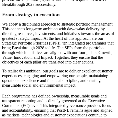
Breakthrough 2028 successfully.
From strategy to execution
We apply a disciplined approach to strategic portfolio management.
This connects long-term ambition with day-to-day delivery by
directing resources, investments, and initiatives towards the areas of
greatest strategic impact. At the heart of this approach are our
Strategic Portfolio Priorities (SPPs), ten integrated programmes that
bring Breakthrough 2028 to life. The SPPs form the portfolio
through which initiatives are aligned with our four pillars: Growth,
Value, Innovation, and Impact. Together, they ensure that the
objectives of each pillar are translated into clear actions.
To realise this ambition, our goals are to deliver excellent customer
experiences, engaging and empowering our people, maintaining
operational excellence and financial discipline, and creating
measurable social and environmental impact.
Each programme has defined ownership, measurable goals and
transparent reporting and is directly governed at the Executive
Committee (EC) level. This integrated governance provides focus
and accountability, ensuring that PostNL remains agile and aligned
as markets, technologies and customer expectations continue to