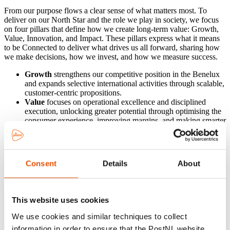
From our purpose flows a clear sense of what matters most. To
deliver on our North Star and the role we play in society, we focus
on four pillars that define how we create long-term value: Growth,
Value, Innovation, and Impact. These pillars express what it means
to be Connected to deliver what drives us all forward, sharing how
we make decisions, how we invest, and how we measure success.
Growth
strengthens our competitive position in the Benelux
and expands selective international activities through scalable,
customer-centric propositions.
Value
focuses on operational excellence and disciplined
execution, unlocking greater potential through optimising the
consumer experience, improving margins, and making smarter
use of our assets.
Innovation
drives the transformation of our networks,
processes and customer experience through digitalisation and
data-driven insights.
Consent
Details
About
Impact
reflects our social and environmental responsibility,
creating positive outcomes for our people, communities in
which we operate and the planet.
This website uses cookies
We use cookies and similar techniques to collect
information in order to ensure that the PostNL website