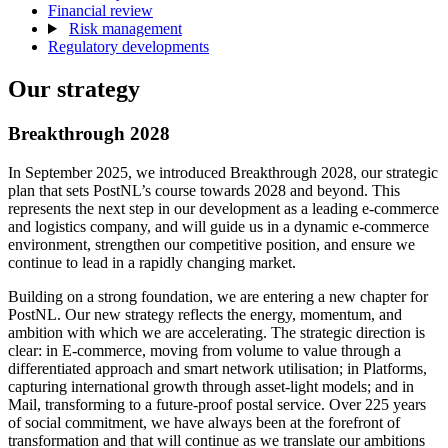
Financial review
Risk management
Regulatory developments
Our strategy
Breakthrough 2028
In September 2025, we introduced Breakthrough 2028, our strategic
plan that sets PostNL’s course towards 2028 and beyond. This
represents the next step in our development as a leading e-commerce
and logistics company, and will guide us in a dynamic e-commerce
environment, strengthen our competitive position, and ensure we
continue to lead in a rapidly changing market.
Building on a strong foundation, we are entering a new chapter for
PostNL. Our new strategy reflects the energy, momentum, and
ambition with which we are accelerating. The strategic direction is
clear: in E-commerce, moving from volume to value through a
differentiated approach and smart network utilisation; in Platforms,
capturing international growth through asset-light models; and in
Mail, transforming to a future-proof postal service. Over 225 years
of social commitment, we have always been at the forefront of
transformation and that will continue as we translate our ambitions