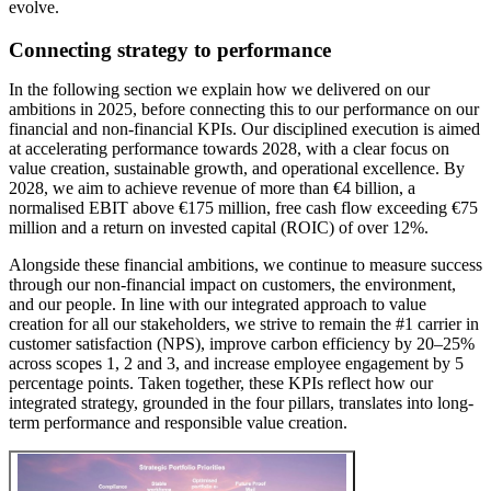
evolve.
Connecting strategy to performance
In the following section we explain how we delivered on our
ambitions in 2025, before connecting this to our performance on our
financial and non-financial
KPIs
. Our disciplined execution is aimed
at accelerating performance towards 2028, with a clear focus on
value creation, sustainable growth, and operational excellence. By
2028, we aim to achieve revenue of more than €4 billion, a
normalised EBIT above €175 million, free cash flow exceeding €75
million and a return on invested capital (ROIC) of over 12%.
Alongside these financial ambitions, we continue to measure success
through our non-financial impact on customers, the environment,
and our people. In line with our integrated approach to value
creation for all our stakeholders, we strive to remain the #1 carrier in
customer satisfaction (
NPS
), improve carbon efficiency by 20–25%
across scopes 1, 2 and 3, and increase employee engagement by 5
percentage points. Taken together, these KPIs reflect how our
integrated strategy, grounded in the four pillars, translates into long-
term performance and responsible value creation.