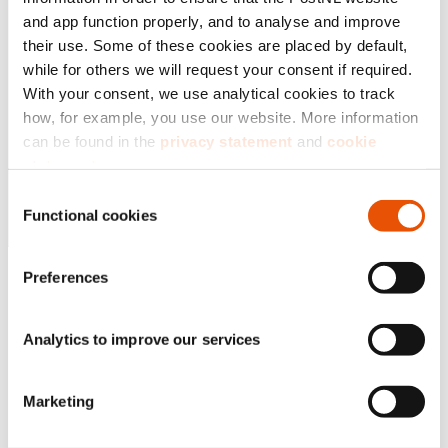
and app function properly, and to analyse and improve
their use. Some of these cookies are placed by default,
while for others we will request your consent if required.
With your consent, we use analytical cookies to track
how, for example, you use our website. More information
can be found in the
privacy statement
and
cookie
statement
.
Consent
By clicking ‘
Accept all
’, you agree that we may use
Functional cookies
Selection
analytical cookies to analyse your visit to our web pages.
You can further specify your consent via ‘Adjust settings’.
Preferences
If you choose ‘Reject all’, we will only place functional
cookies. You can always change or withdraw your choice
at the left bottom of the website via the black ‘Privacy
Analytics to improve our services
Badge’ button.
Marketing