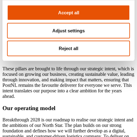
Accept all
Adjust settings
Reject all
Our strategic intent
These pillars are brought to life through our strategic intent, which is
focused on growing our business, creating sustainable value, leading
through innovation, and making impact that matters, ensuring that
PostNL remains the favourite deliverer for everyone we serve. This
intent translates our purpose into a clear ambition for the years
ahead.
Our operating model
Breakthrough 2028 is our roadmap to realise our strategic intent and
the ambitions of our North Star. The plan builds on our strong
foundation and defines how we will further develop as a digital,
sustainable, and customer-driven logistics company. To deliver on