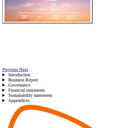
Previous
Next
Introduction
Business Report
Governance
Financial statements
Sustainability statements
Appendices